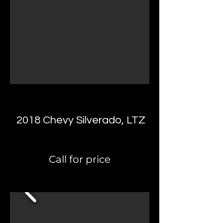
2018 Chevy Silverado, LTZ
Call for price