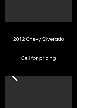
2012 Chevy Silverado
Call for pricing