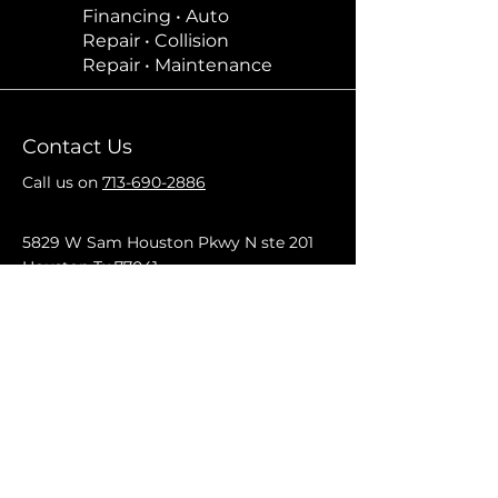
Financing • Auto
Repair • Collision
Repair • Maintenance
Contact Us
Call us on
713-690-2886
5829 W Sam Houston Pkwy N ste 201
Houston Tx 77041
Mon–Fri: 9am–5pm
Saturday: By appointment