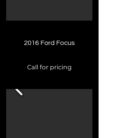
2016 Ford Focus
Call for pricing