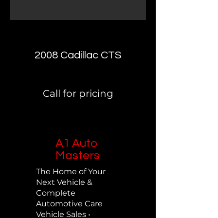
2008 Cadillac CTS
Call for pricing
A1 Auto
Masters
The Home of Your
Next Vehicle &
Complete
Automotive Care
Vehicle Sales •