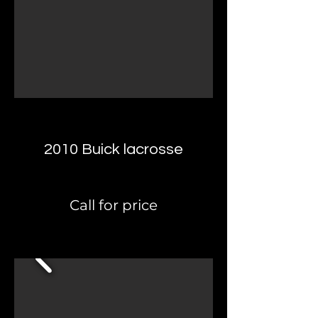
2010 Buick lacrosse
Call for price