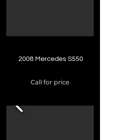
2008 Mercedes S550
Call for price