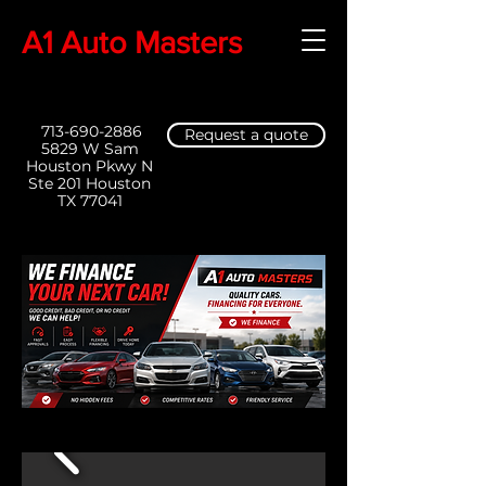
A1 Auto Masters
713-690-2886
Request a quote
5829 W Sam
Houston Pkwy N
Ste 201 Houston
TX 77041