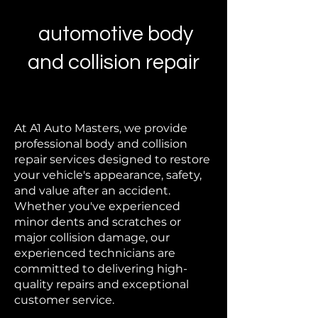
automotive body
and collision repair
At A1 Auto Masters, we provide
professional body and collision
repair services designed to restore
your vehicle's appearance, safety,
and value after an accident.
Whether you've experienced
minor dents and scratches or
major collision damage, our
experienced technicians are
committed to delivering high-
quality repairs and exceptional
customer service.