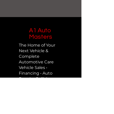
A1 Auto
Masters
The Home of Your
Next Vehicle &
Complete
Automotive Care
Vehicle Sales •
Financing • Auto
Repair • Collision
Repair • Maintenance
Contact Us
Call us on
713-690-2886