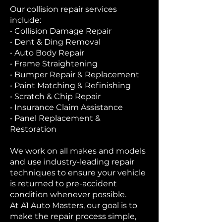
Our collision repair services
include:
• Collision Damage Repair
• Dent & Ding Removal
• Auto Body Repair
• Frame Straightening
• Bumper Repair & Replacement
• Paint Matching & Refinishing
• Scratch & Chip Repair
• Insurance Claim Assistance
• Panel Replacement &
Restoration
We work on all makes and models
and use industry-leading repair
techniques to ensure your vehicle
is returned to pre-accident
condition whenever possible.
At A1 Auto Masters, our goal is to
make the repair process simple,