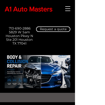
A1 Auto Masters
713-690-2886
Request a quote
5829 W Sam
Houston Pkwy N
Ste 201 Houston
TX 77041