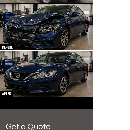
Get a Quote