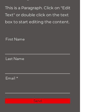
This is a Paragraph. Click on "Edit
Text" or double click on the text
box to start editing the content.
First Name
Last Name
Email
Send