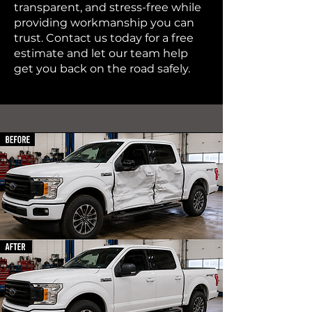
transparent, and stress-free while
providing workmanship you can
trust. Contact us today for a free
estimate and let our team help
get you back on the road safely.