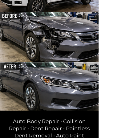
Auto Body Repair • Collision
Repair • Dent Repair • Paintless
Dent Removal • Auto Paint