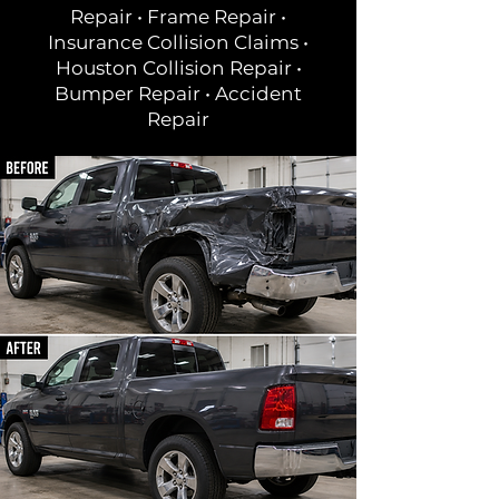
Repair • Frame Repair •
Insurance Collision Claims •
Houston Collision Repair •
Bumper Repair • Accident
Repair